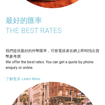
最好的匯率
THE BEST RATES
我們提供最好的外幣匯率，可致電或者在網上即時找出貨
幣參考價
We offer the best rates. You can get a quote by phone
enquiry or online.
了解更多 Learn More