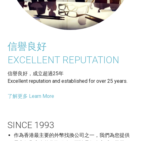
信譽良好
EXCELLENT REPUTATION
信譽良好，成立超過25年
Excellent reputation and established for over 25 years.
了解更多 Learn More
SINCE 1993
作為香港最主要的外幣找換公司之一，我們為您提供