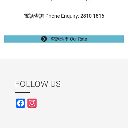
電話查詢 Phone Enquiry: 2810 1816
查詢匯率 Our Rate
FOLLOW US
F
In
a
st
ce
a