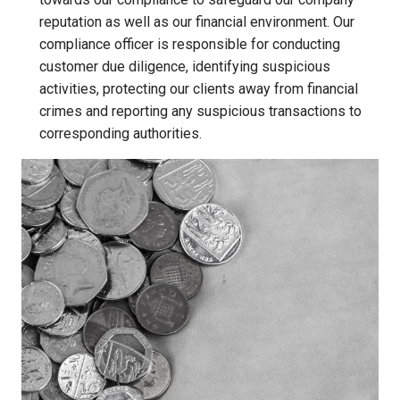
reputation as well as our financial environment. Our
compliance officer is responsible for conducting
customer due diligence, identifying suspicious
activities, protecting our clients away from financial
crimes and reporting any suspicious transactions to
corresponding authorities.