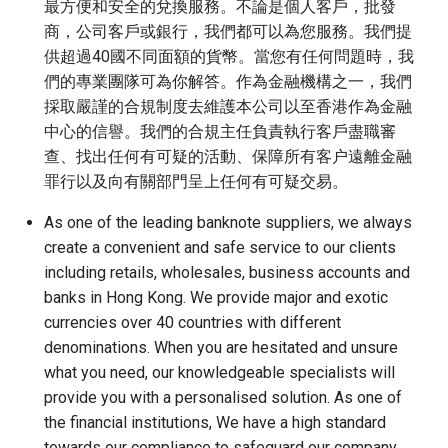
最方便和安全的兌換服務。不論是個人客戶，批發
商，公司客戶或銀行，我們都可以為您服務。我們提
供超過40國不同面額的貨幣。當您有任何問題時，我
們的專業團隊可為你解答。作為金融機構之一，我們
採取嚴謹的合規制度去維護本公司以至香港作為金融
中心的信譽。我們的合規主任負責執行客戶盡職審
查、找出任何有可疑的活動、保障所有客户遠離金融
罪行以及向有關部門呈上任何有可疑交易。
As one of the leading banknote suppliers, we always
create a convenient and safe service to our clients
including retails, wholesales, business accounts and
banks in Hong Kong. We provide major and exotic
currencies over 40 countries with different
denominations. When you are hesitated and unsure
what you need, our knowledgeable specialists will
provide you with a personalised solution. As one of
the financial institutions, We have a high standard
towards our compliance to safeguard our company