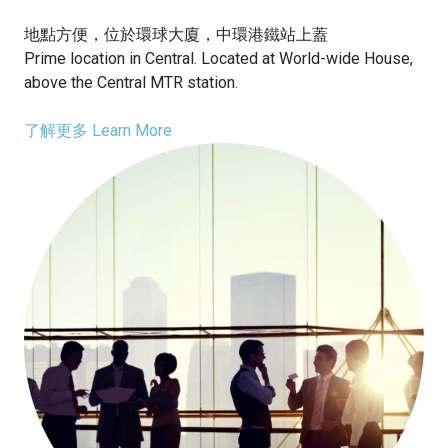
地點方便，位於環球大廈，中環港鐵站上蓋
Prime location in Central. Located at World-wide House,
above the Central MTR station.
了解更多 Learn More