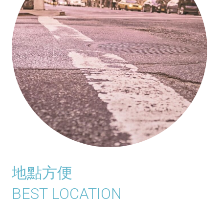
地點方便
BEST LOCATION