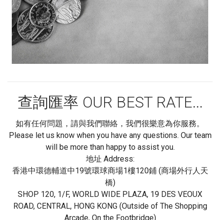
查詢匯率 OUR BEST RATE...
如有任何問題，請與我們聯絡，我們很樂意為你服務。
Please let us know when you have any questions. Our team
will be more than happy to assist you.
地址 Address:
香港中環德輔道中19號環球商場1樓120鋪 (商場外行人天
橋)
SHOP 120, 1/F, WORLD WIDE PLAZA, 19 DES VEOUX
ROAD, CENTRAL, HONG KONG (Outside of The Shopping
Arcade, On the Footbridge)