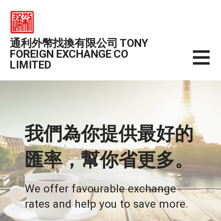
Skip
to
content
通利外幣找換有限公司 TONY
FOREIGN EXCHANGE CO
LIMITED
我們為你提供最好的
匯率，幫你省更多。
We offer favourable exchange
rates and help you to save more.